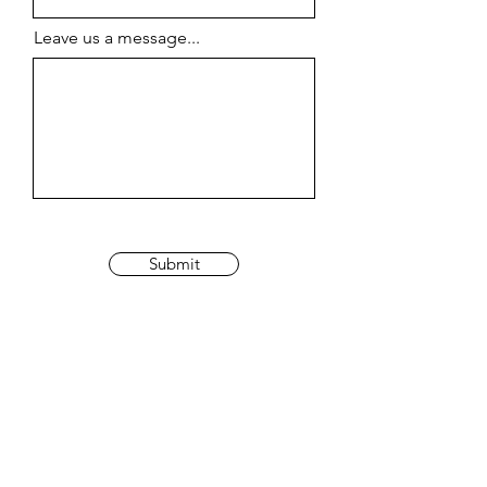
Leave us a message...
Submit
johanbrumant@gmail.com
©
2023 by
Brumant.j