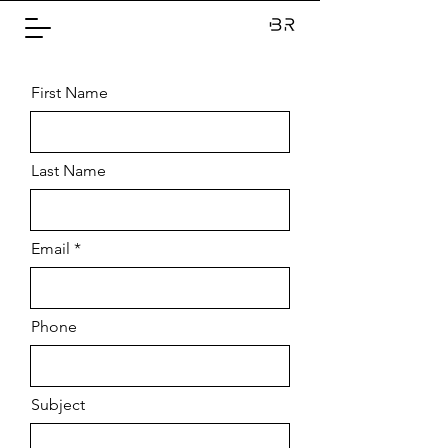
First Name
Last Name
Email
Phone
Subject